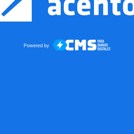
Powered by