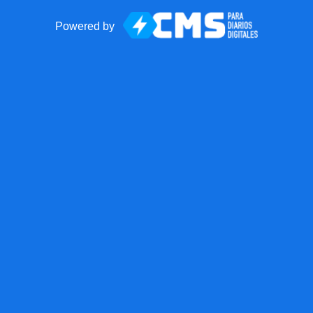
Powered by