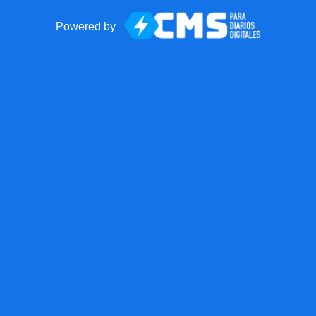
Powered by