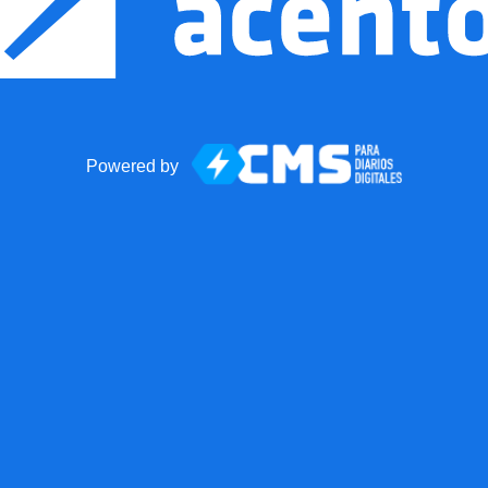
Powered by