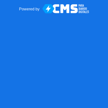
Powered by