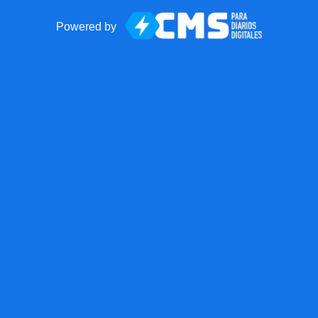
Powered by