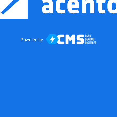
Powered by