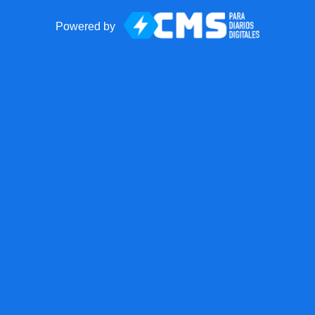
Powered by