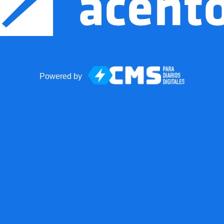
Powered by