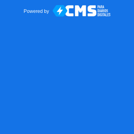
Powered by