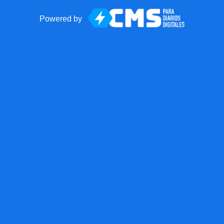
Powered by