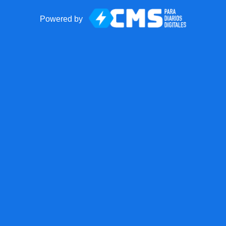
Powered by