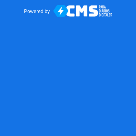
Powered by