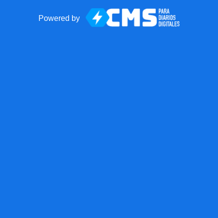
Powered by