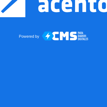
Powered by