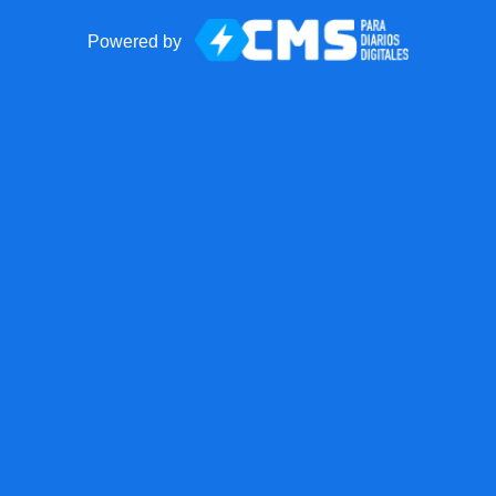
Powered by