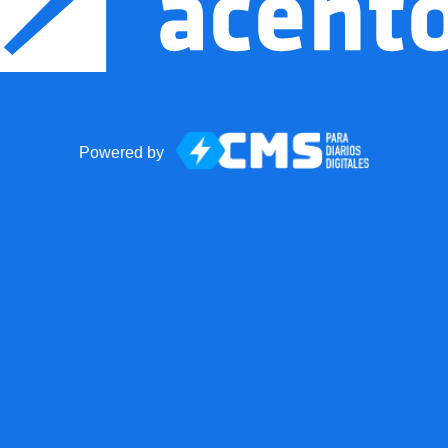
Powered by