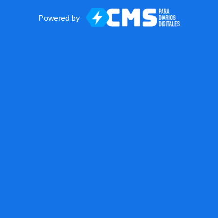
Powered by