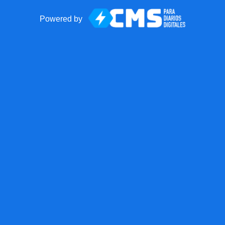
Powered by