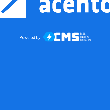
Powered by