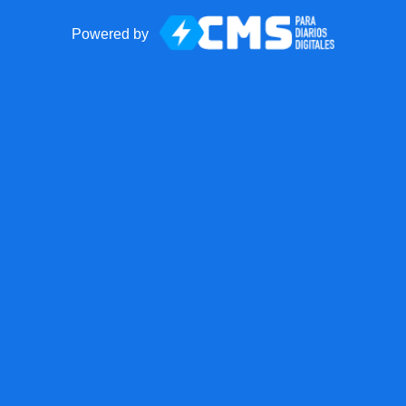
Powered by