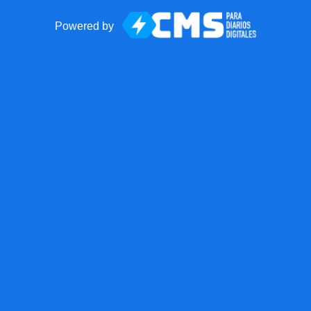
Powered by