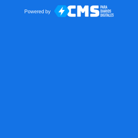
Powered by