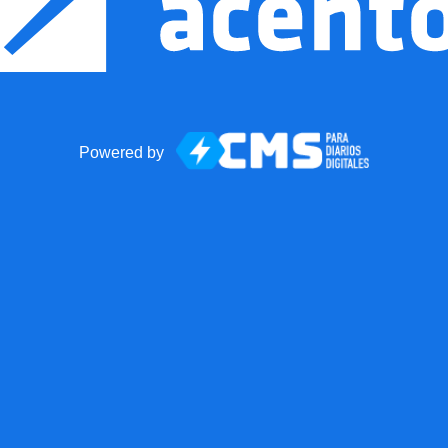
Powered by