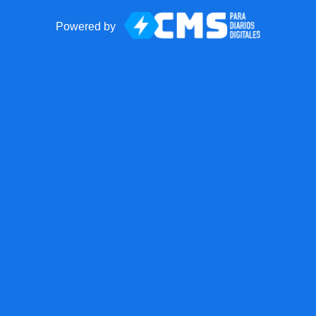
Powered by