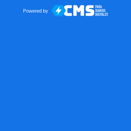
Powered by