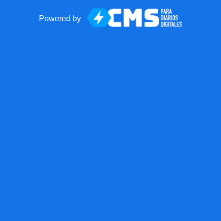
Powered by