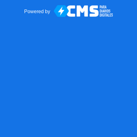
Powered by