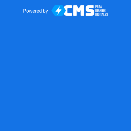
Powered by