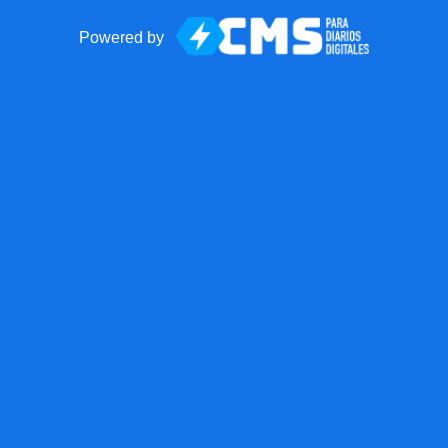
Powered by