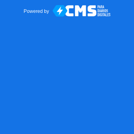
Powered by