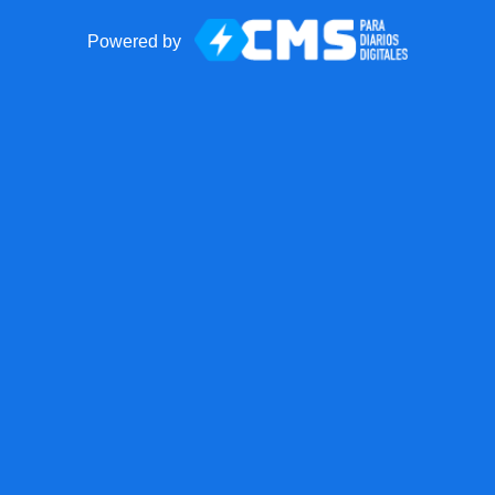
Powered by