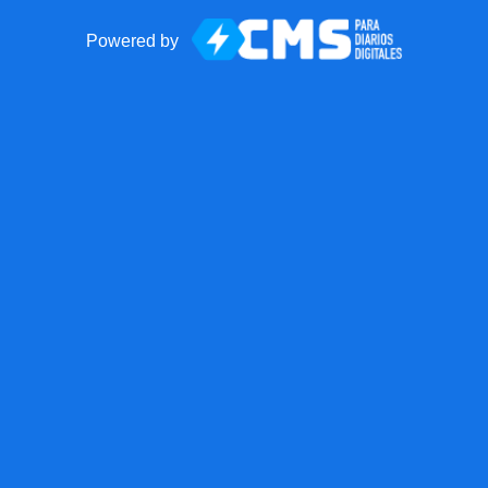
Powered by