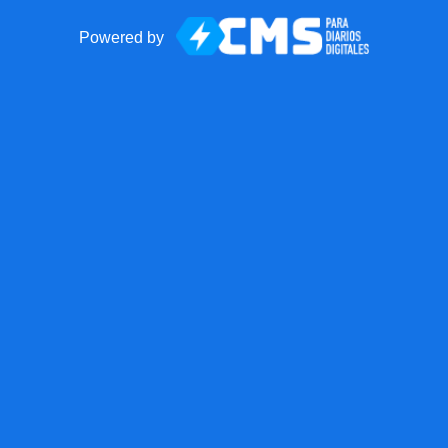
Powered by