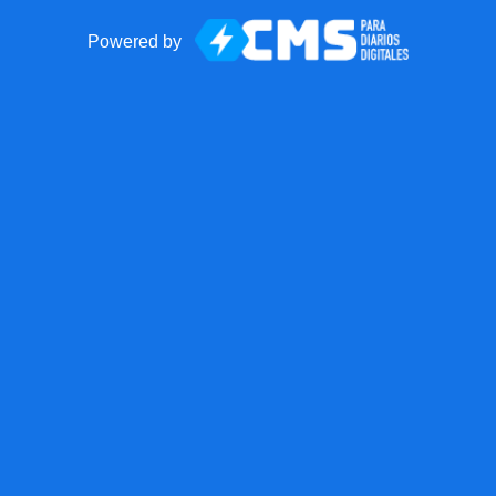
Powered by