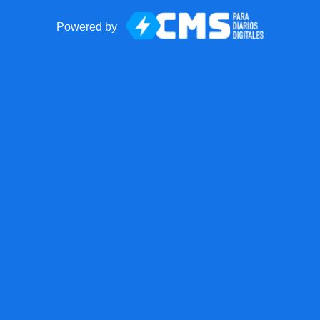
Powered by