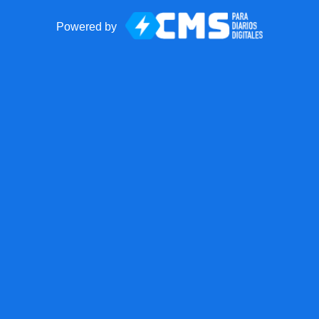
Powered by