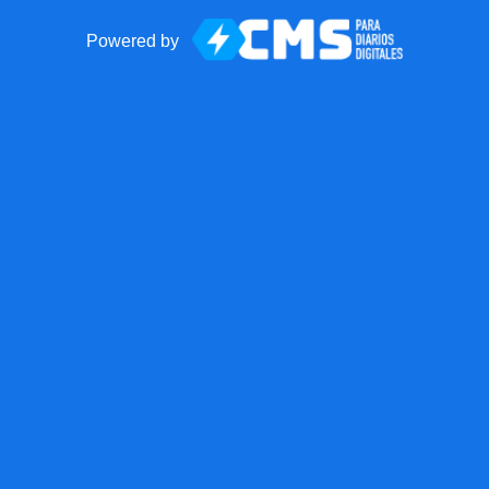
Powered by