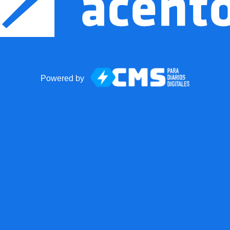
Powered by