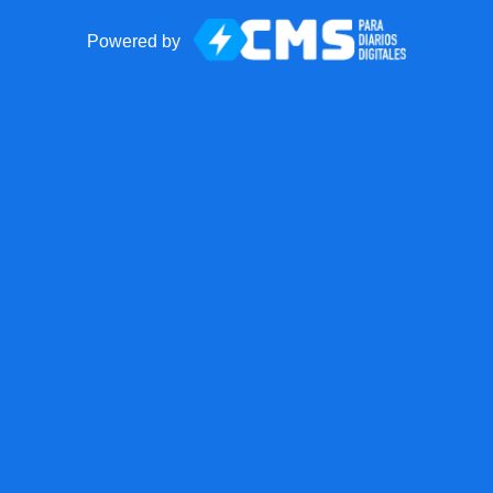
Powered by