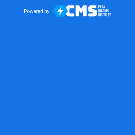
Powered by