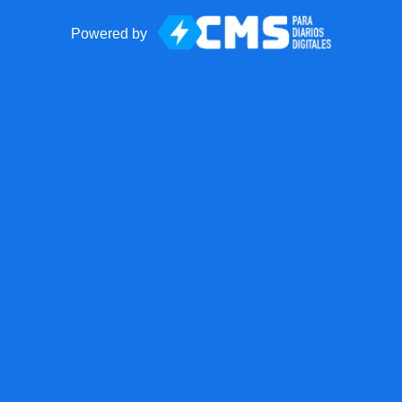
Powered by