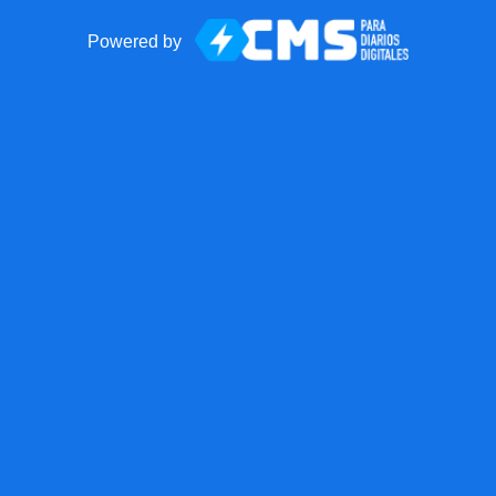
Powered by