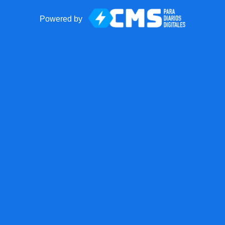
Powered by