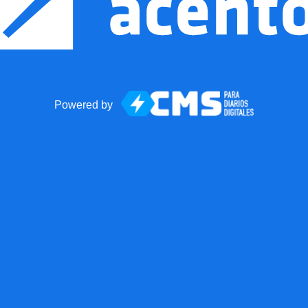
Powered by