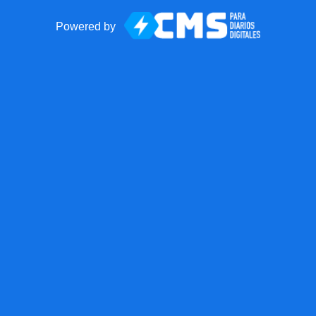
Powered by