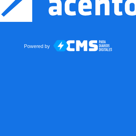
Powered by