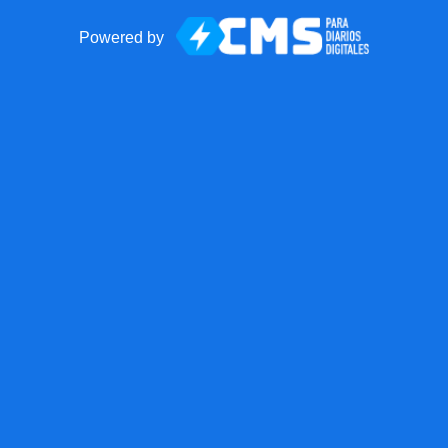
Powered by