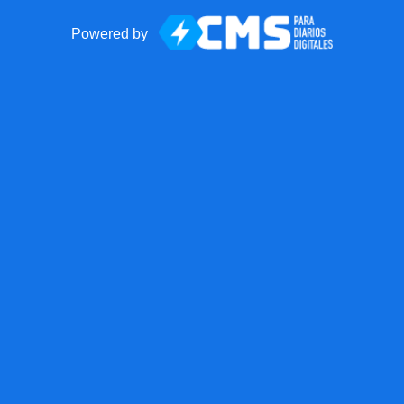
Powered by