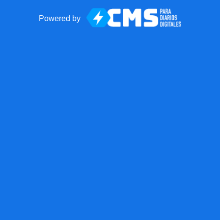
Powered by